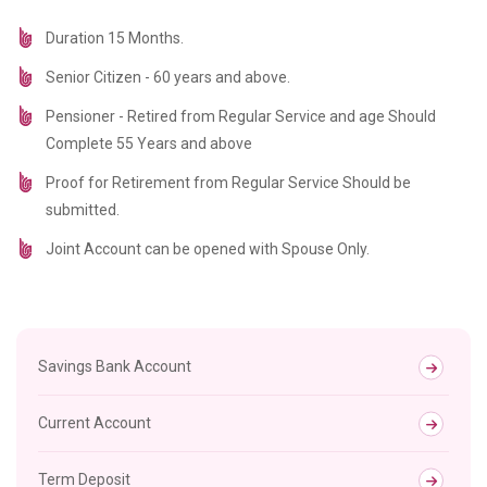
Duration 15 Months.
Senior Citizen - 60 years and above.
Pensioner - Retired from Regular Service and age Should
Complete 55 Years and above
Proof for Retirement from Regular Service Should be
submitted.
Joint Account can be opened with Spouse Only.
Savings Bank Account
Current Account
Term Deposit