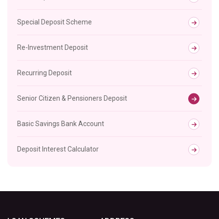
Special Deposit Scheme
Re-Investment Deposit
Recurring Deposit
Senior Citizen & Pensioners Deposit
Basic Savings Bank Account
Deposit Interest Calculator