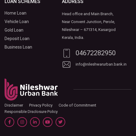
LOAN SCHEMES
ADDRESS
Home Loan
Head office and Main Branch,
Vehicle Loan
Near Convent Junction, Perole,
Nileshwar – 671314, Kasargod
Gold Loan
Kerala, India.
Deposit Loan
Business Loan
04672282950
info@nileshwarurban.bank.in
Disclaimer
Privacy Policy
Code of Commitment
Responsible Disclosure Policy