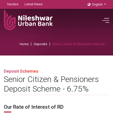
Tenders
Latest News
English
Home
Deposits
Senior Citizen & Pensioners Deposit
Deposit Schemes
Senior Citizen & Pensioners
Deposit Scheme - 6.75%
Our Rate of Interest of RD