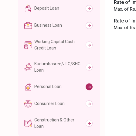
Rate of In
Deposit Loan
Max. of Rs.
Rate of In
Business Loan
Max. of Rs.
Working Capital Cash
Credit Loan
Kudumbasree/JLG/SHG
Loan
Personal Loan
Consumer Loan
Construction & Other
Loan