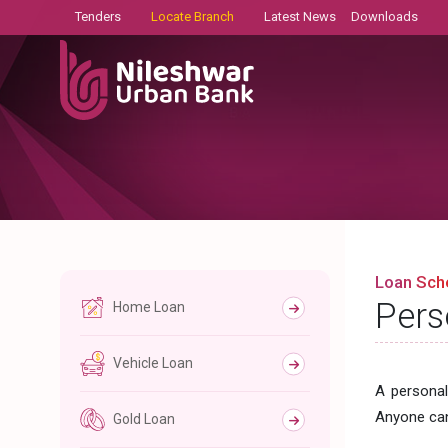
Tenders
Locate Branch
Latest News
Downloads
Loan Sc
Pers
Home Loan
Vehicle Loan
A personal
Anyone can
Gold Loan