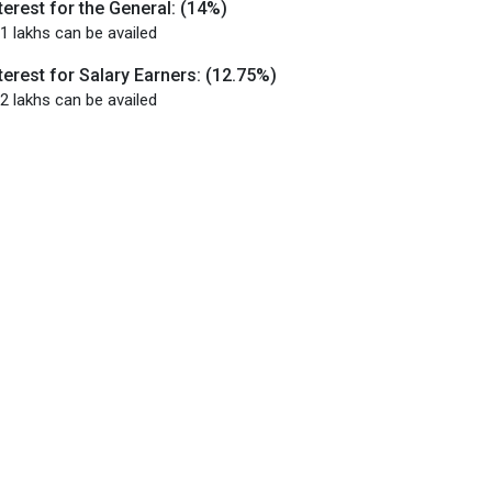
terest for the General: (14%)
1 lakhs can be availed
terest for Salary Earners: (12.75%)
2 lakhs can be availed