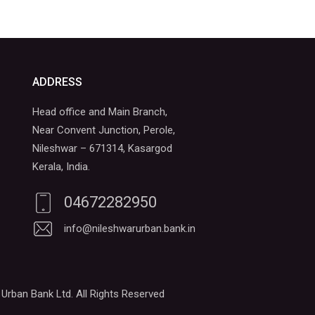
ADDRESS
Head office and Main Branch,
Near Convent Junction, Perole,
Nileshwar – 671314, Kasargod
Kerala, India.
04672282950
info@nileshwarurban.bank.in
Urban Bank Ltd. All Rights Reserved