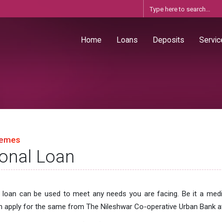
Home
Loans
Deposits
Servic
hemes
onal Loan
 loan can be used to meet any needs you are facing. Be it a med
 apply for the same from The Nileshwar Co-operative Urban Bank at