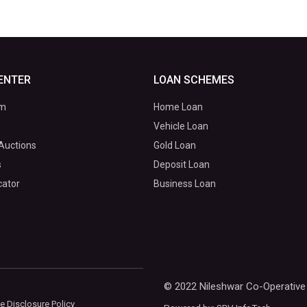
ENTER
LOAN SCHEMES
om
Home Loan
Vehicle Loan
Auctions
Gold Loan
s
Deposit Loan
cator
Business Loan
© 2022 Nileshwar Co-Operative 
e Disclosure Policy