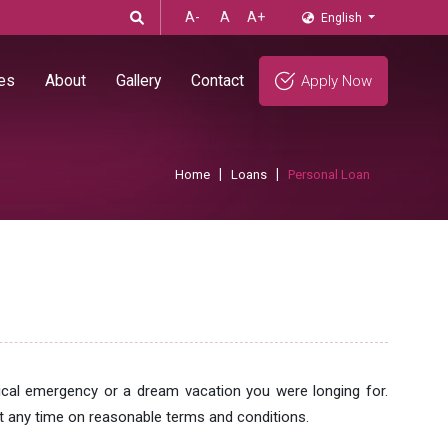
A-
A
A+
English
es
About
Gallery
Contact
Apply Now
Home
Loans
Personal Loan
ical emergency or a dream vacation you were longing for.
 any time on reasonable terms and conditions.