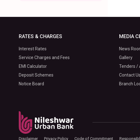
RATES & CHARGES
MEDIA C
Interest Rates
News Ro
Service Charges and Fees
Gallery
EMI Calculator
Tenders / 
Deposit Schemes
Contact U
Notice Board
Branch Lo
Disclaimer
Privacy Policy
Code of Commitment
Responsibl