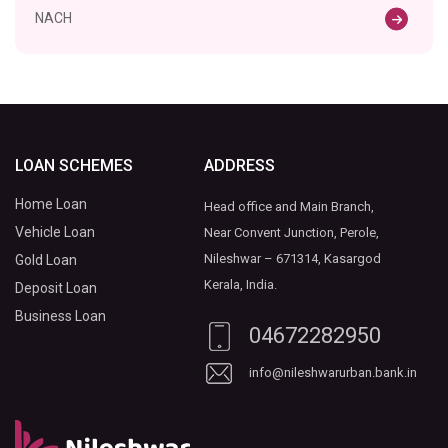
NACH
LOAN SCHEMES
ADDRESS
Home Loan
Head office and Main Branch,
Vehicle Loan
Near Convent Junction, Perole,
Nileshwar – 671314, Kasargod
Gold Loan
Kerala, India.
Deposit Loan
Business Loan
04672282950
info@nileshwarurban.bank.in