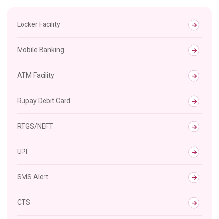
Locker Facility
Mobile Banking
ATM Facility
Rupay Debit Card
RTGS/NEFT
UPI
SMS Alert
CTS