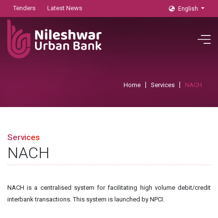
Tenders
Latest News
English
Home
Services
NACH
Services
NACH
NACH is a centralised system for facilitating high volume debit/credit
interbank transactions. This system is launched by NPCI.