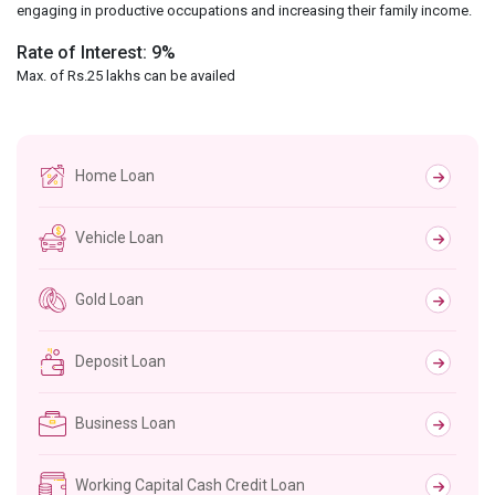
engaging in productive occupations and increasing their family income.
Rate of Interest: 9%
Max. of Rs.25 lakhs can be availed
Home Loan
Vehicle Loan
Gold Loan
Deposit Loan
Business Loan
Working Capital Cash Credit Loan