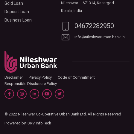
Nileshwar – 671314, Kasargod
Gold Loan
Kerala, India.
Deposit Loan
Business Loan
04672282950
info@nileshwarurban.bank.in
Disclaimer
Privacy Policy
Code of Commitment
Responsible Disclosure Policy
© 2022 Nileshwar Co-Operative Urban Bank Ltd. All Rights Reserved
Powered by:
SRV InfoTech