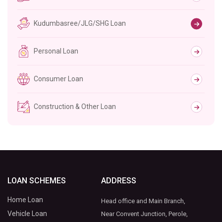
Kudumbasree/JLG/SHG Loan
Personal Loan
Consumer Loan
Construction & Other Loan
LOAN SCHEMES
ADDRESS
Home Loan
Head office and Main Branch,
Vehicle Loan
Near Convent Junction, Perole,