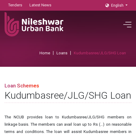
Tenders
Latest News
English
Home
Loans
Kudumbasree/JLG/SHG Loan
Loan Schemes
Kudumbasree/JLG/SHG Loan
The NCUB provides loan to Kudumbasree/JLG/SHG members on
linkage basis. The members can avail loan up to Rs (…) on reasonable
terms and conditions. The loan will assist Kudumbasree members in