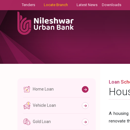
Tenders
Locate Branch
Latest News
Downloads
Loan Sc
Hous
Home Loan
Vehicle Loan
A housing 
renovate t
Gold Loan