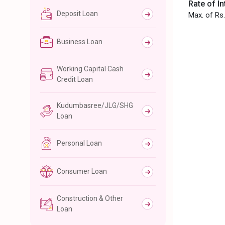
Rate of In
Deposit Loan
Max. of Rs.
Business Loan
Working Capital Cash
Credit Loan
Kudumbasree/JLG/SHG
Loan
Personal Loan
Consumer Loan
Construction & Other
Loan