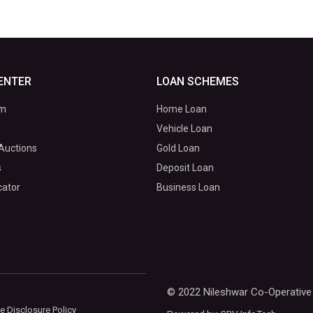
ENTER
LOAN SCHEMES
om
Home Loan
Vehicle Loan
Auctions
Gold Loan
s
Deposit Loan
cator
Business Loan
© 2022 Nileshwar Co-Operative 
e Disclosure Policy