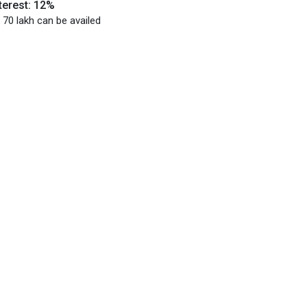
terest: 12%
 70 lakh can be availed