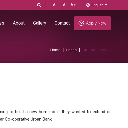
A-
A
A+
English
es
About
Gallery
Contact
Apply Now
Home
Loans
Housing Loan
ning to build a new home or if they wanted to extend or
ar Co-operative Urban Bank.