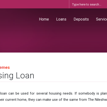
Home
Loans
Deposits
Servic
hemes
ing Loan
loan can be used for several housing needs. If somebody is plan
heir current home, they can make use of the same from The Nileshw