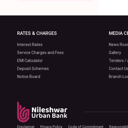
RATES & CHARGES
MEDIA C
Interest Rates
News Ro
Service Charges and Fees
Gallery
EMI Calculator
Tenders / 
Deposit Schemes
Contact U
Notice Board
Branch Lo
Disclaimer
Privacy Policy
Code of Commitment
Responsibl