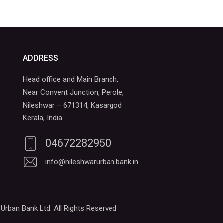
ADDRESS
Head office and Main Branch,
Near Convent Junction, Perole,
Nileshwar – 671314, Kasargod
Kerala, India.
04672282950
info@nileshwarurban.bank.in
Urban Bank Ltd. All Rights Reserved