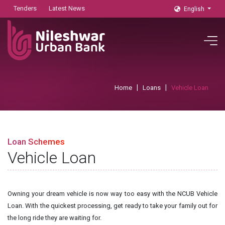
Tenders
Latest News
English
Home
Loans
Vehicle Loan
Loan Schemes
Vehicle Loan
Owning your dream vehicle is now way too easy with the NCUB Vehicle
Loan. With the quickest processing, get ready to take your family out for
the long ride they are waiting for.