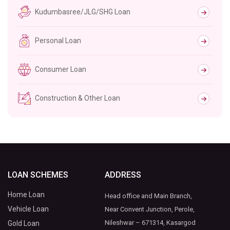
Kudumbasree/JLG/SHG Loan
Personal Loan
Consumer Loan
Construction & Other Loan
LOAN SCHEMES
ADDRESS
Home Loan
Head office and Main Branch,
Vehicle Loan
Near Convent Junction, Perole,
Nileshwar – 671314, Kasargod
Gold Loan