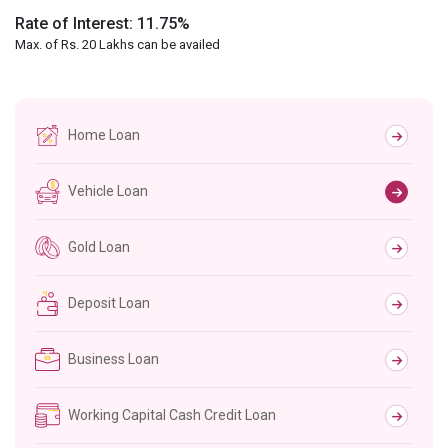
Rate of Interest: 11.75%
Max. of Rs. 20 Lakhs can be availed
Home Loan
Vehicle Loan
Gold Loan
Deposit Loan
Business Loan
Working Capital Cash Credit Loan