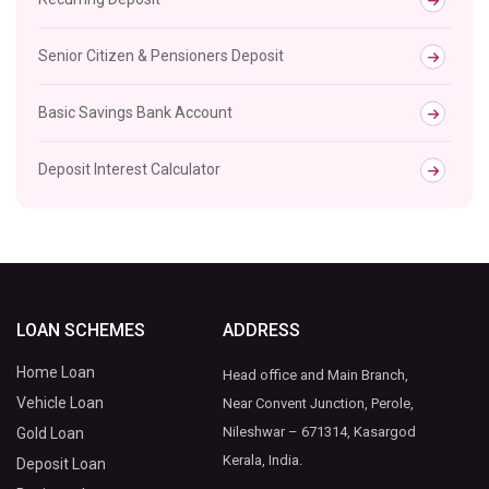
Senior Citizen & Pensioners Deposit
Basic Savings Bank Account
Deposit Interest Calculator
LOAN SCHEMES
ADDRESS
Home Loan
Head office and Main Branch,
Vehicle Loan
Near Convent Junction, Perole,
Nileshwar – 671314, Kasargod
Gold Loan
Kerala, India.
Deposit Loan