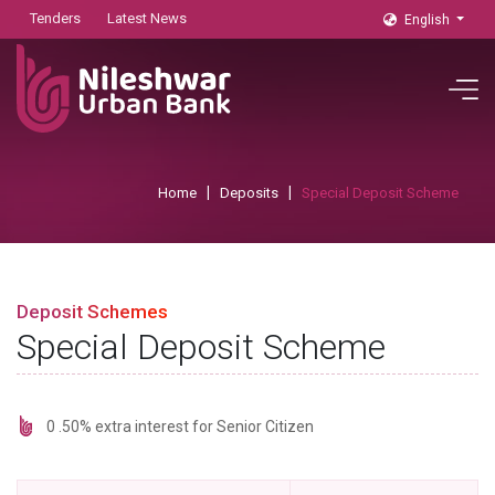
Tenders
Latest News
English
Home
Deposits
Special Deposit Scheme
Deposit Schemes
Special Deposit Scheme
0 .50% extra interest for Senior Citizen