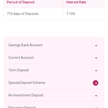
Period of Deposit
Interest Rate
710 days of Deposits
7.10%
Savings Bank Account
Current Account
Term Deposit
Special Deposit Scheme
Re-Investment Deposit
Recurring Deposit